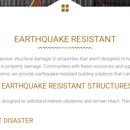
EARTHQUAKE RESISTANT
ive structural damage to properties that aren’t designed to han
lions in property damage. Communities with fewer resources and s
ems, we provide earthquake-resistant building solutions that ca
F EARTHQUAKE RESISTANT STRUCTURE
y designed to withstand intense vibrations and remain intact. Thes
ST DISASTER