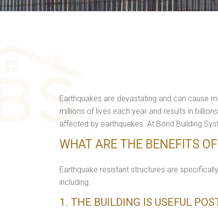
Earthquakes are devastating and can cause mass
millions of lives each year and results in bil
affected by earthquakes. At Bond Building Syst
WHAT ARE THE BENEFITS O
Earthquake resistant structures are specificall
including:
1. THE BUILDING IS USEFUL PO