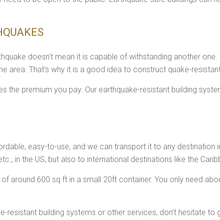
THQUAKES
thquake doesn't mean it is capable of withstanding another one.
the area. That's why it is a good idea to construct quake-resistan
ces the premium you pay. Our earthquake-resistant building syst
ordable, easy-to-use, and we can transport it to any destination in
etc., in the US, but also to international destinations like the Cari
 around 600 sq ft in a small 20ft container. You only need about
resistant building systems or other services, don’t hesitate to 