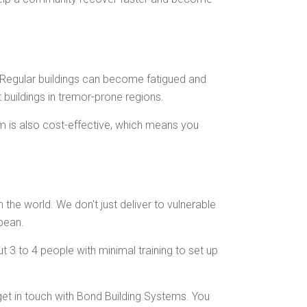
 Regular buildings can become fatigued and
t buildings in tremor-prone regions.
em is also cost-effective, which means you
 the world. We don't just deliver to vulnerable
bbean.
 3 to 4 people with minimal training to set up
get in touch with Bond Building Systems. You