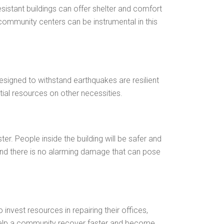
sistant buildings can offer shelter and comfort
 community centers can be instrumental in this
signed to withstand earthquakes are resilient
ial resources on other necessities.
er. People inside the building will be safer and
r, and there is no alarming damage that can pose
nvest resources in repairing their offices,
 help a community recover faster and become