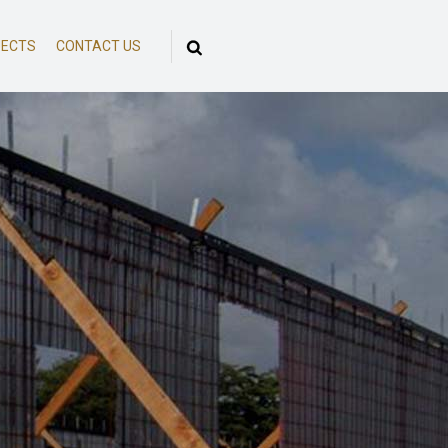
JECTS
CONTACT US