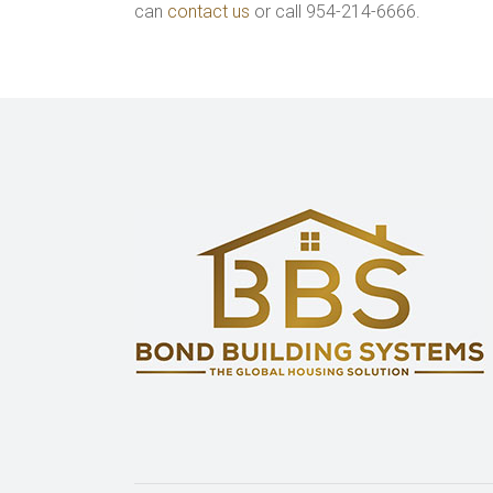
can
contact us
or call 954-214-6666.