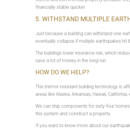
financially stable quicker.
5. WITHSTAND MULTIPLE EAR
Just because a building can withstand one ear
eventually collapse if multiple earthquakes hit 
The buildings lower insurance risk, which redu
save a lot of money in the long-run.
HOW DO WE HELP?
This tremor-resistant building technology is aff
areas like Alaska, Arkansas, Hawaii, California, 
We can ship components for sixty-four homes of
this system and construct a property.
If you want to know more about our earthquake-