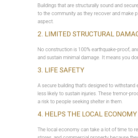
Buildings that are structurally sound and secu
to the community as they recover and make plan
aspect.
2. LIMITED STRUCTURAL DAMA
No construction is 100% earthquake-proof, and
and sustain minimal damage. It means you don'
3. LIFE SAFETY
A secure building that’s designed to withstand 
less likely to sustain injuries. These tremor-p
a risk to people seeking shelter in them.
4. HELPS THE LOCAL ECONOMY
The local economy can take a lot of time to re
stores, and commercial property because they