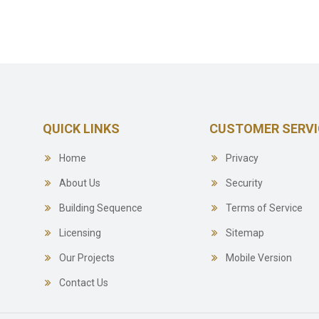
QUICK LINKS
CUSTOMER SERVI
Home
Privacy
About Us
Security
Building Sequence
Terms of Service
Licensing
Sitemap
Our Projects
Mobile Version
Contact Us