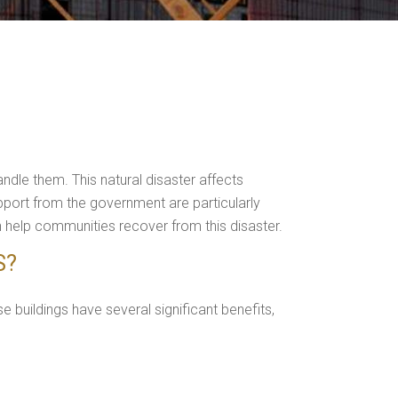
dle them. This natural disaster affects
upport from the government are particularly
n help communities recover from this disaster.
S?
e buildings have several significant benefits,