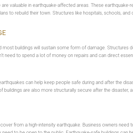
re are valuable in earthquake-affected areas. These earthquake-re
s to rebuild their town. Structures like hospitals, schools, and
GE
 most buildings will sustain some form of damage. Structures de
t need to spend a lot of money on repairs and can direct essent
earthquakes can help keep people safe during and after the disast
roof buildings are also more structurally secure after the disaste
cover from a high-intensity earthquake. Business owners need to i
 need to be open to the public. Earthquake-safe buildings can