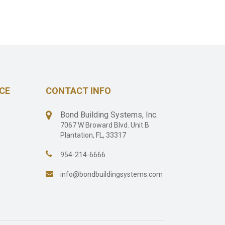
CE
CONTACT INFO
Bond Building Systems, Inc.
7067 W Broward Blvd. Unit B
Plantation, FL, 33317
954-214-6666
info@bondbuildingsystems.com