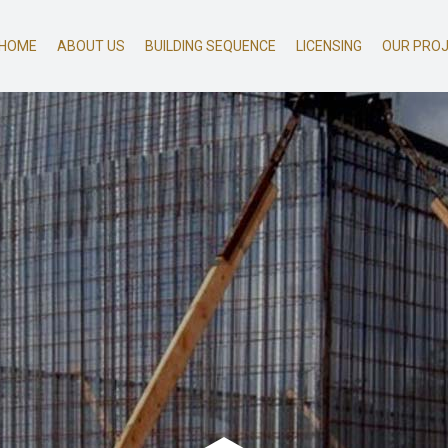
HOME
ABOUT US
BUILDING SEQUENCE
LICENSING
OUR PRO